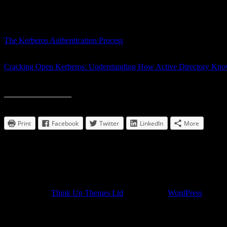
that my understanding of Windows authentication was lacking, particul
share them in case anyone else was looking for good Kerberos materia
This first video gives an understanding of the Kerberos authentication p
The Kerberos Authentication Process
This next video, goes more into depth, and helps relate the whole th
Cracking Open Kerberos: Understanding How Active Directory Kn
Despite their age, I found both videos to be very illuminating on the s
Print/mail/share this post:
Print
Facebook
Twitter
LinkedIn
More
Comments
comments
Developed by
Think Up Themes Ltd
. Powered by
WordPress
.