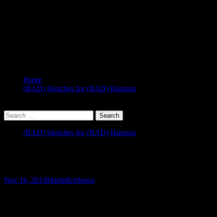
Home
(BAD) Sketches for (BAD) Humour
(BAD) Sketches for (BAD) Humour
Kerberos Primer
Nov 16, 2014
Martin
Kerberos
Update 22/4/19
:
I noticed the video and slides for the second link h
This week, I got a bit outside my comfort zone, as a client was havin