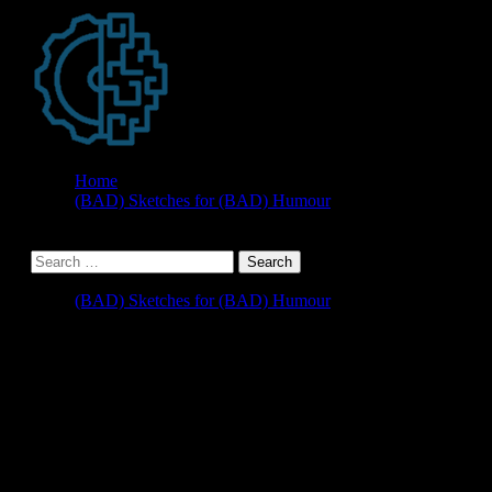
Home
(BAD) Sketches for (BAD) Humour
(BAD) Sketches for (BAD) Humour
Upgrading to CRM 2013 –
The Case of the Missing
Encryption Key or How I
Learned to Love SP1