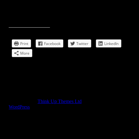
Print/mail/share this post:
Print
Facebook
Twitter
LinkedIn
More
Comments
comments
Developed by
Think Up Themes Ltd
. Powered by
WordPress
.